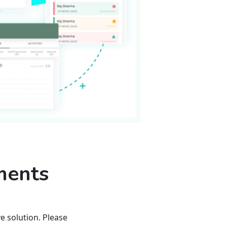
ments
 solution. Please