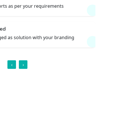
rts as per your requirements
led
ed as solution with your branding
‹
›