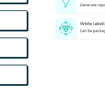
d leads
Generate repo
White label
rmance
Can be packag