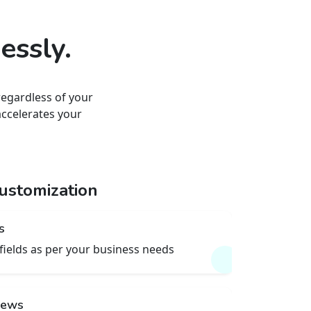
essly.
regardless of your
accelerates your
ustomization
s
fields as per your business needs
views