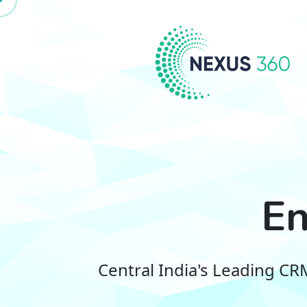
En
Central India's Leading C