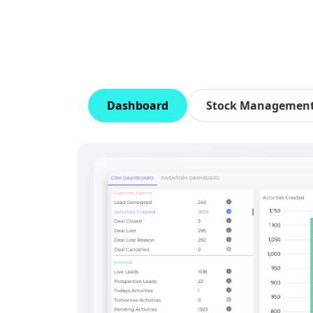
Dashboard
Stock Managemen