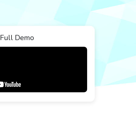
Full Demo