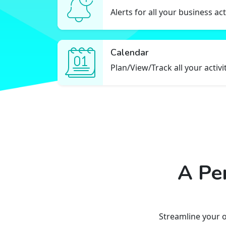
Alerts for all your business act
Calendar
Plan/View/Track all your activi
A Pe
Streamline your 