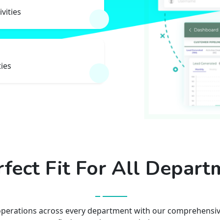
ivities
ties
rfect Fit For All Depart
operations across every department with our comprehensive