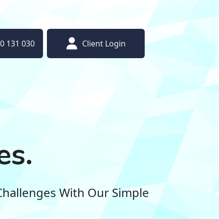
0 131 030
Client Login
es.
Challenges With Our Simple