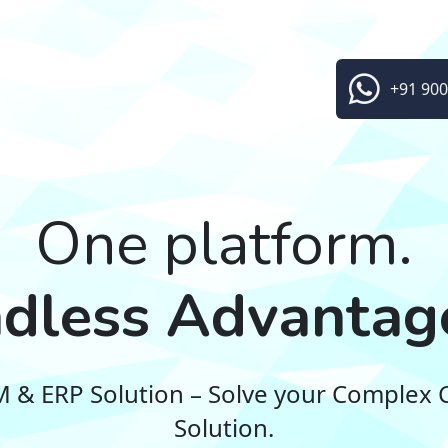
+91 900
One platform.
dless Advantag
RM & ERP Solution – Solve your Complex 
Solution.