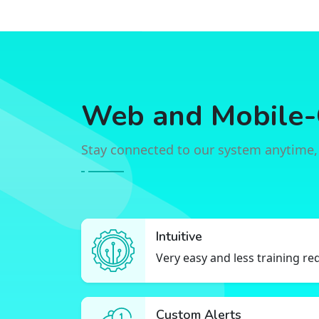
Web and Mobile-
Stay connected to our system anytime,
Intuitive
Very easy and less training re
Custom Alerts