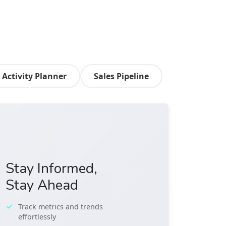
Activity Planner
Sales Pipeline
Stay Informed,
Stay Ahead
Track metrics and trends
effortlessly