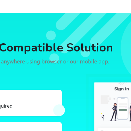
Compatible Solution
 anywhere using browser or our mobile app.
quired