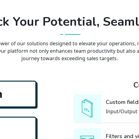
k Your Potential, Seaml
wer of our solutions designed to elevate your operations, 
Our platform not only enhances team productivity but also 
journey towards exceeding sales targets.
C
n
Custom field
ant so track them
Input/Output 
Filters and 