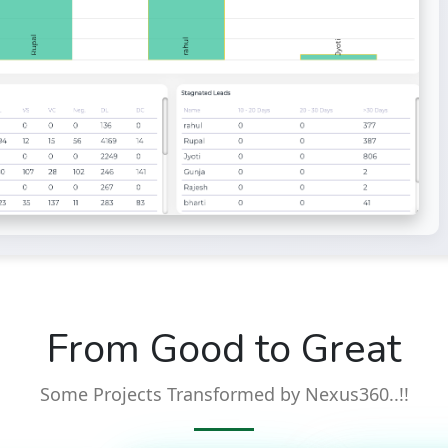
From Good to Great
Some Projects Transformed by Nexus360..!!