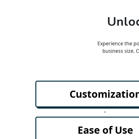
Unloc
Experience the po
business size. 
Insights
Customizatio
Lead Tracking
ements
Each & Every lead is import
Ease of Use
Lead Conversions