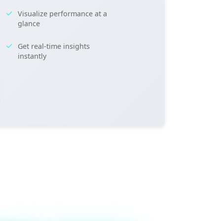
Visualize performance at a
glance
Get real-time insights
instantly