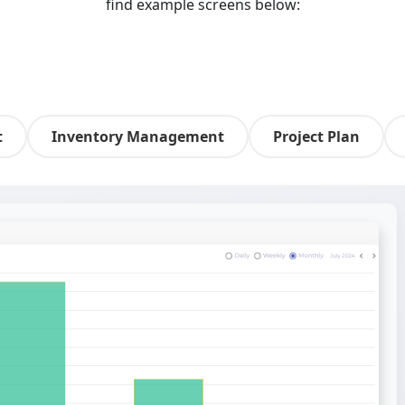
find example screens below:
t
Inventory Management
Project Plan